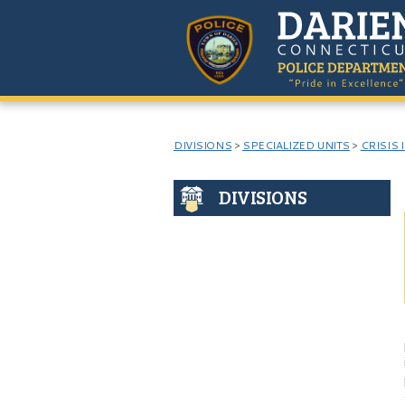
DIVISIONS
>
SPECIALIZED UNITS
>
CRISIS 
DIVISIONS