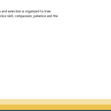
n and selection is organized to train
lice skill, compassion, patience and the