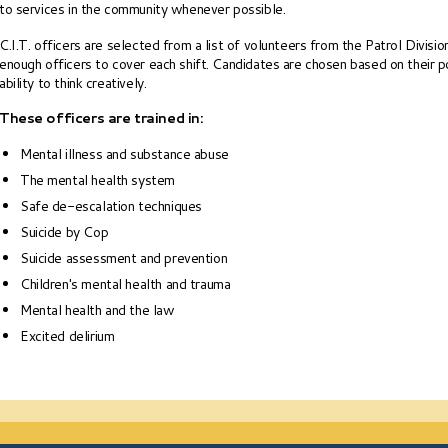
to services in the community whenever possible.
C.I.T. officers are selected from a list of volunteers from the Patrol Divisio
enough officers to cover each shift. Candidates are chosen based on their po
ability to think creatively.
These officers are trained in:
Mental illness and substance abuse
The mental health system
Safe de-escalation techniques
Suicide by Cop
Suicide assessment and prevention
Children's mental health and trauma
Mental health and the law
Excited delirium