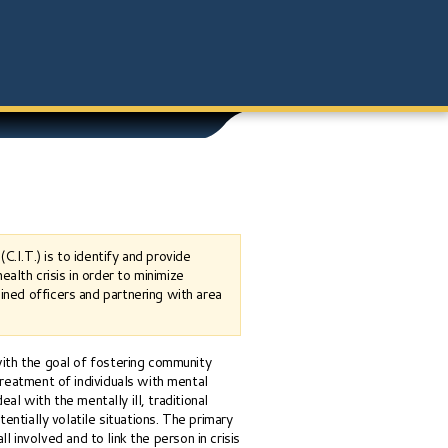
.I.T.) is to identify and provide
lth crisis in order to minimize
ined officers and partnering with area
ith the goal of fostering community
reatment of individuals with mental
eal with the mentally ill, traditional
entially volatile situations. The primary
ll involved and to link the person in crisis