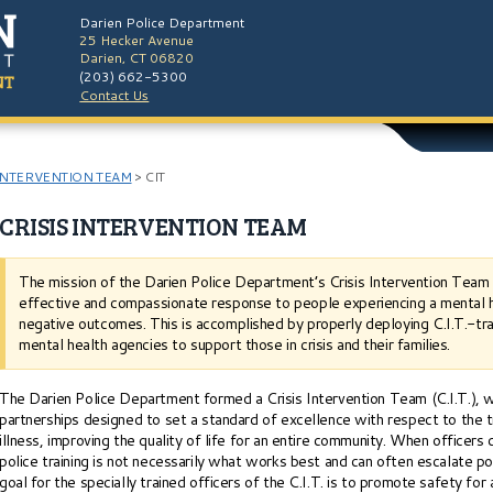
Darien Police Department
25 Hecker Avenue
Darien, CT 06820
(203) 662-5300
Contact Us
INTERVENTION TEAM
>
CIT
CRISIS INTERVENTION TEAM
The mission of the Darien Police Department’s Crisis Intervention Team (C
effective and compassionate response to people experiencing a mental hea
negative outcomes. This is accomplished by properly deploying C.I.T.-tra
mental health agencies to support those in crisis and their families.
The Darien Police Department formed a Crisis Intervention Team (C.I.T.), w
partnerships designed to set a standard of excellence with respect to the t
illness, improving the quality of life for an entire community. When officers d
police training is not necessarily what works best and can often escalate pot
goal for the specially trained officers of the C.I.T. is to promote safety for a